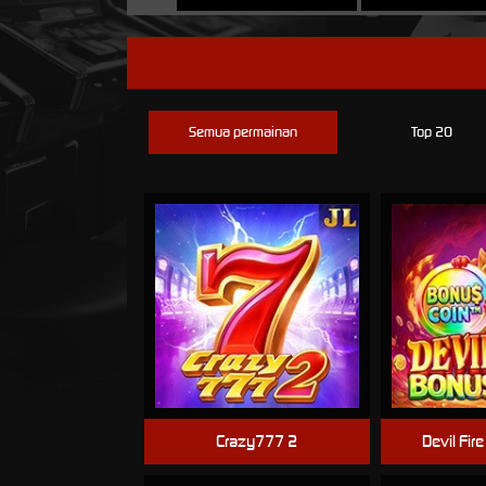
Semua permainan
Top 20
Crazy777 2
Devil Fir