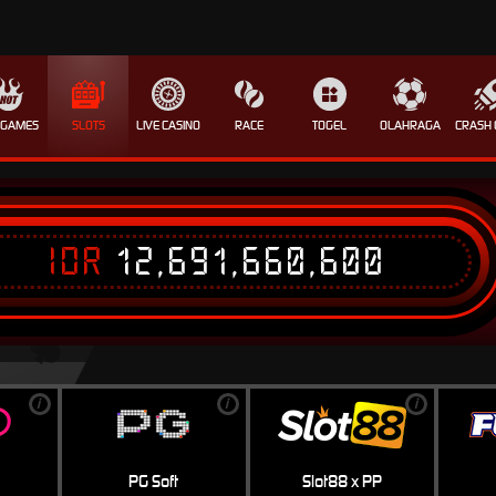
 GAMES
SLOTS
LIVE CASINO
RACE
TOGEL
OLAHRAGA
CRASH
IDR
12,691,660,600
i
i
i
a
PG Soft
Slot88 x PP