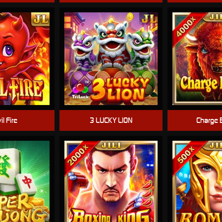
il Fire
3 LUCKY LION
Charge 