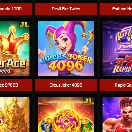
Garuda 1000
Devil Fire Twins
Fortune H
Ace SPEED
Circus Joker 4096
Rapid G