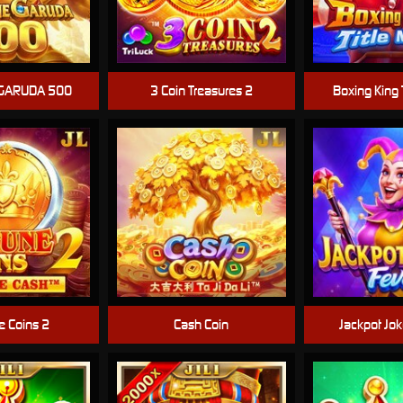
GARUDA 500
3 Coin Treasures 2
Boxing King 
e Coins 2
Cash Coin
Jackpot Jo