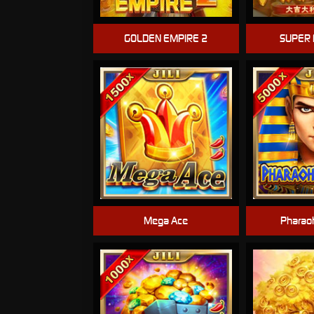
GOLDEN EMPIRE 2
SUPER
Mega Ace
Pharaoh