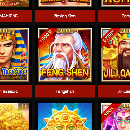
 MAHJONG
Boxing King
Rom
 Treasure
Fengshen
Jili Ca