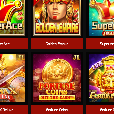
er Ace
Golden Empire
Super Ac
X Deluxe
Fortune Coins
Fortune