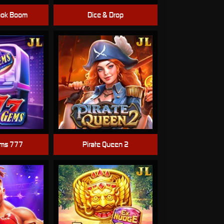
ook Boom
Dice & Drop
ems 777
Pirate Queen 2