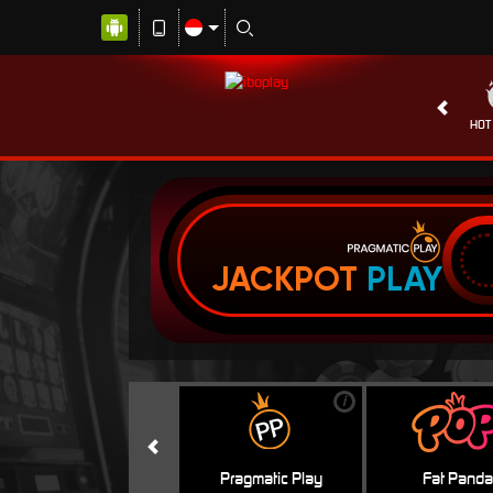
HOT
JACKPOT
PLAY
i
Pragmatic Play
Fat Pand