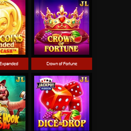
Gates of Olympus 1000
s Expanded
Crown of Fortune