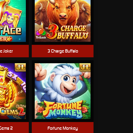
e Joker
3 Charge Buffalo
 Gems 2
Fortune Monkey