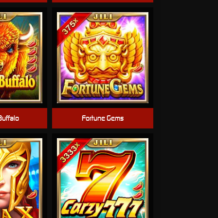
Buffalo
Fortune Gems