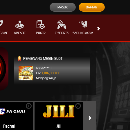
MASUK
DAFTAR
 GAME
ARCADE
POKER
E-SPORTS
SABUNG AYAM
PROMOSI
PEMENANG MESIN SLOT
bohdr****3
IDR
1,186,000.00
Mahjong Ways
muc****s
IDR
878,700.00
Gates of Olympus 1000
i
i
i
muc****s
IDR
828,900.00
No Limit City
Gates of Olympus 1000
Fachai
Jili
bohdr****3