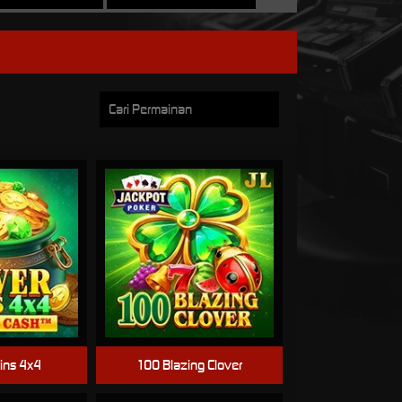
IDR
787,200.00
Mahjong Ways
muc****s
IDR
779,600.00
Gates of Olympus 1000
bohdr****3
IDR
575,500.00
Mahjong Ways 2
muc****s
IDR
490,500.00
Gates of Olympus 1000
me****2
IDR
431,640.00
Gates of Olympus 1000
muc****s
IDR
414,300.00
Gates of Olympus 1000
oins 4x4
100 Blazing Clover
muc****s
IDR
414,000.00