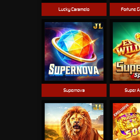
Lucky Caramelo
Fortune 
Supernova
Super 