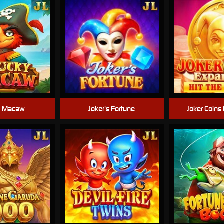
y Macaw
Joker's Fortune
Joker Coin