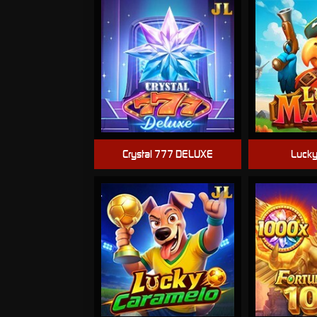
Crystal 777 DELUXE
Luck