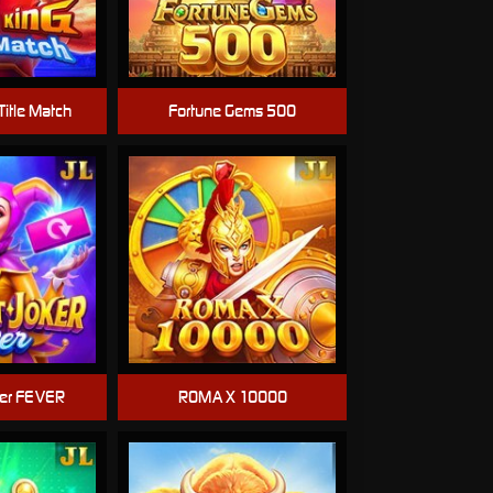
Title Match
Fortune Gems 500
ker FEVER
ROMA X 10000