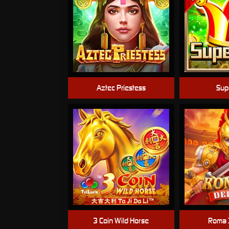
Aztec Priestess
Sup
3 Coin Wild Horse
Roma 