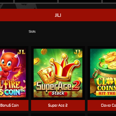
JILI
Slots
e Bonu$ Coin
Super Ace 2
Clover C