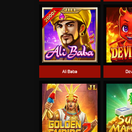
Ali Baba
Dev