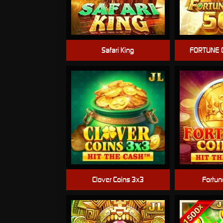
Safari King
FORTUNE 
Clover Coins 3x3
Fortun