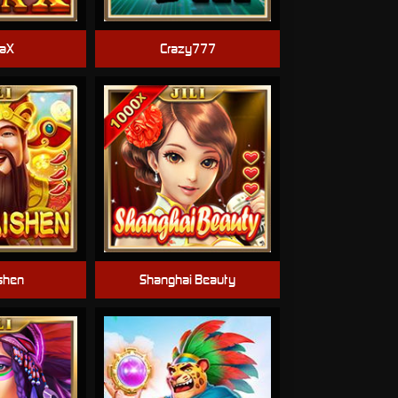
aX
Crazy777
ishen
Shanghai Beauty